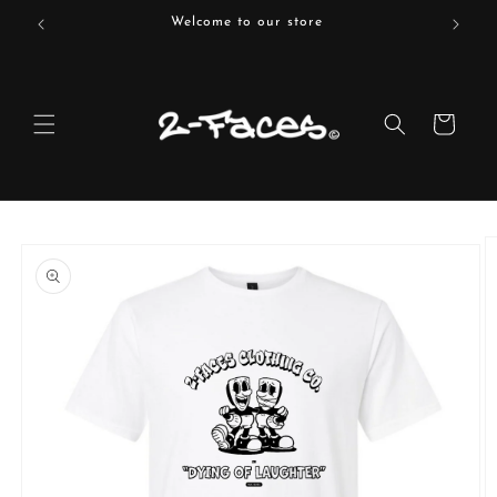
Skip to
Welcome to our store
content
Cart
Skip to
product
information