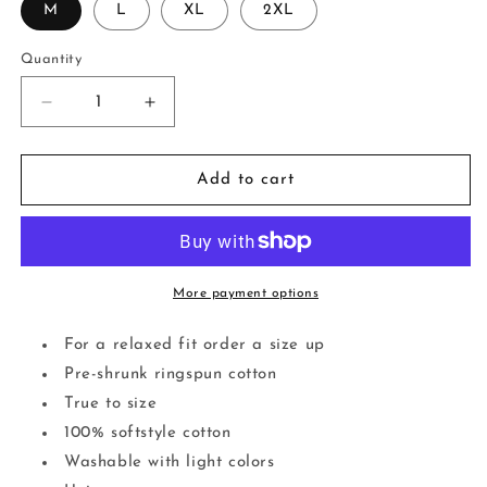
M
L
XL
2XL
Quantity
Decrease
Increase
quantity
quantity
for
for
&quot;Dying
&quot;Dying
Add to cart
Of
Of
Laughter&quot;
Laughter&quot;
Tee
Tee
More payment options
For a relaxed fit order a size up
Pre-shrunk ringspun cotton
True to size
100% softstyle cotton
Washable with light colors