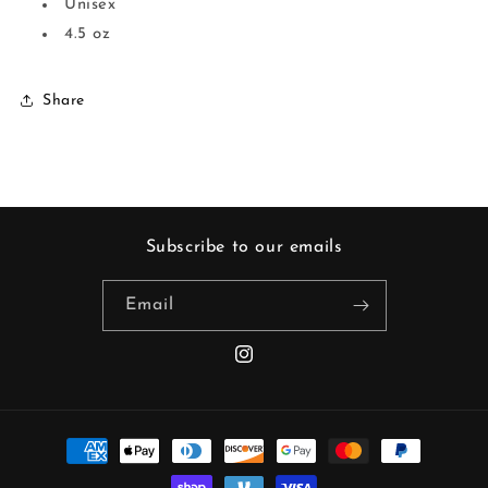
Unisex
4.5 oz
Share
Subscribe to our emails
Email
Instagram
Payment
methods