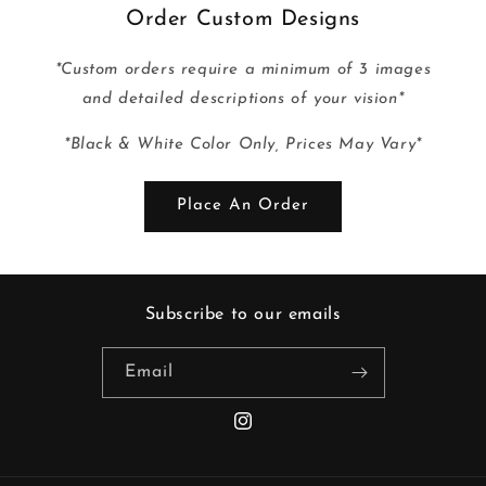
Order Custom Designs
*Custom orders require a minimum of 3 images
and detailed descriptions of your vision*
*Black & White Color Only, Prices May Vary*
Place An Order
Subscribe to our emails
Email
Instagram