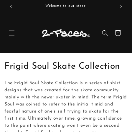
Skip to
Welcome to our store
content
Cart
C
Frigid Soul Skate Collection
o
The Frigid Soul Skate Collection is a series of shirt
l
designs that was created for the skate community,
mainly with the newer skater in mind. The term Frigid
l
Soul was coined to refer to the initial timid and
e
fearful nature of one's self trying to skate for the
first time. Ultimately over time, growing confidence
c
to the point where skating won't even be a second