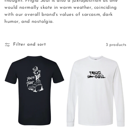
thought. Frigid Soul is also a juxtaposition as one
t
would normally skate in warm weather, coinciding
i
with our overall brand's values of sarcasm, dark
humor, and nostalgia.
o
n
Filter and sort
3 products
: