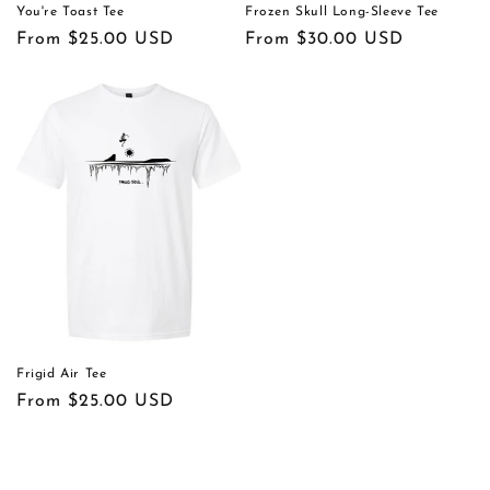
You're Toast Tee
Frozen Skull Long-Sleeve Tee
Regular
From $25.00 USD
Regular
From $30.00 USD
price
price
Frigid Air Tee
Regular
From $25.00 USD
price