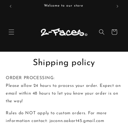
Skip to
Welcome to our store
content
Cart
Shipping policy
ORDER PROCESSING:‬
‭Please allow 24 hours to process your order. Expect an
email within 48 hours to let you‬ know your order is on
the way!
Rules do NOT apply to custom orders. For more
information contact: joconn.oakart45.gmail.com