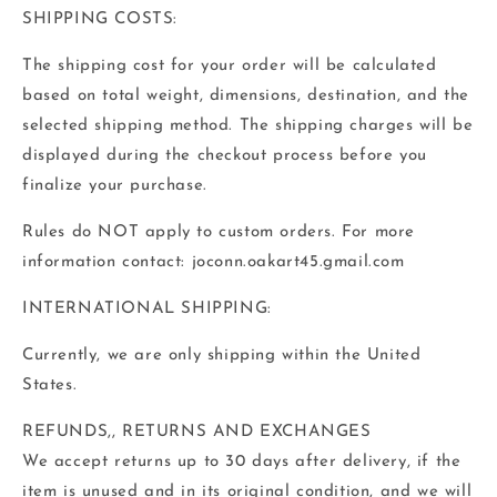
SHIPPING COSTS:
The shipping cost for your order will be calculated
based on total weight, dimensions, destination, and the
selected shipping method. The shipping charges will be
displayed during the checkout process before you
finalize your purchase.
Rules do NOT apply to custom orders. For more
information contact: joconn.oakart45.gmail.com
INTERNATIONAL SHIPPING:
Currently, we are only shipping within the United
States.
REFUNDS,, RETURNS AND EXCHANGES‬
‭We accept returns up to 30 days after delivery, if the
item is unused and in its original‬ condition, and we will