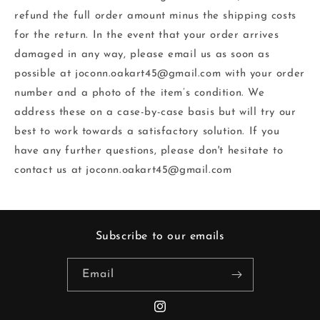
refund the full order amount minus the shipping costs
for the return.‬ In the event that your order arrives
damaged in any way, please email us as soon as
possible‬ at joconn.oakart45@gmail.com with your order
number and a photo of the item’s condition. We‬
address these on a case-by-case basis but will try our
best to work towards a satisfactory‬ solution.‬ If you
have any further questions, please don't hesitate to
contact us at joconn.oakart45@gmail.com
Subscribe to our emails
Email
Instagram